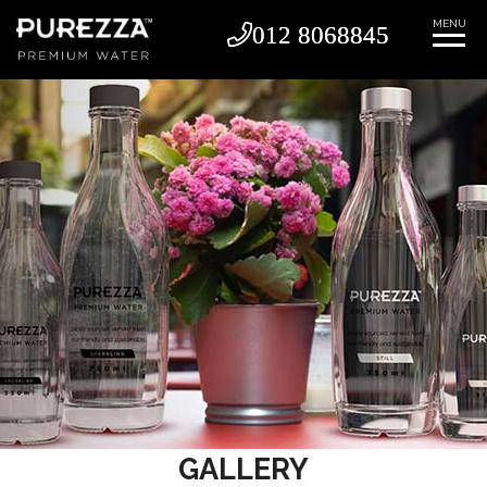
MENU
012 8068845
012 8068845
GALLERY