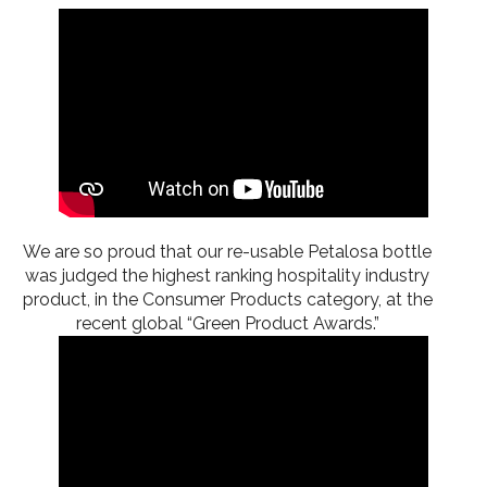
We are so proud that our re-usable Petalosa bottle
was judged the highest ranking hospitality industry
product, in the Consumer Products category, at the
recent global “Green Product Awards.”