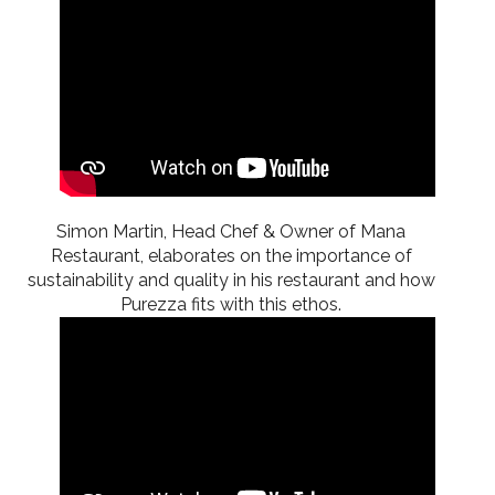
Simon Martin, Head Chef & Owner of Mana
Restaurant, elaborates on the importance of
sustainability and quality in his restaurant and how
Purezza fits with this ethos.