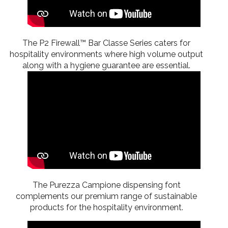
The P2 Firewall™ Bar Classe Series caters for
hospitality environments where high volume output
along with a hygiene guarantee are essential.
The Purezza Campione dispensing font
complements our premium range of sustainable
products for the hospitality environment.