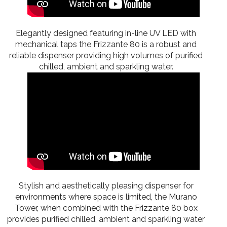
Elegantly designed featuring in-line UV LED with
mechanical taps the Frizzante 80 is a robust and
reliable dispenser providing high volumes of purified
chilled, ambient and sparkling water.
Stylish and aesthetically pleasing dispenser for
environments where space is limited, the Murano
Tower, when combined with the Frizzante 80 box
provides purified chilled, ambient and sparkling water