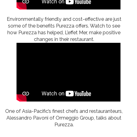
Environmentally friendly and cost-effective are just
some of the benefits Purezza offers. Watch to see
how Purezza has helped, L’effet Mer, make positive
changes in their restaurant.
One of Asia-Pacific’s finest chefs and restauranteurs,
Alessandro Pavoni of Ormeggio Group, talks about
Purezza.