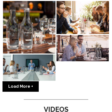
Load More
VIDEOS