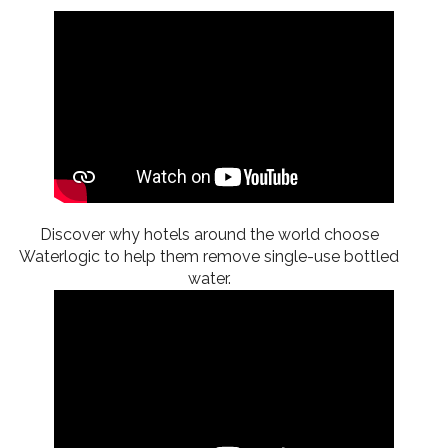
Discover why hotels around the world choose
Waterlogic to help them remove single-use bottled
water.