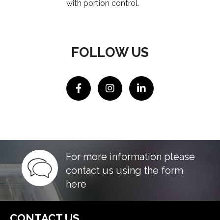
with portion control.
FOLLOW US
For more information please
contact us using the form
here
CONTACT US