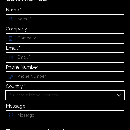
Name *
Company
Email *
Phone Number
Country *
Message