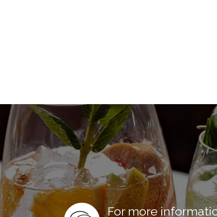
For more informati