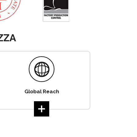
ZZA
Global Reach