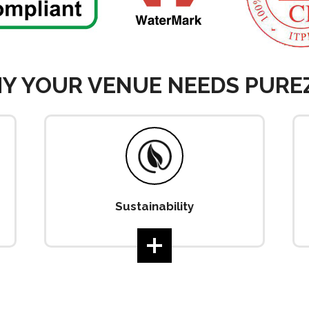
Y YOUR VENUE NEEDS PURE
Sustainability