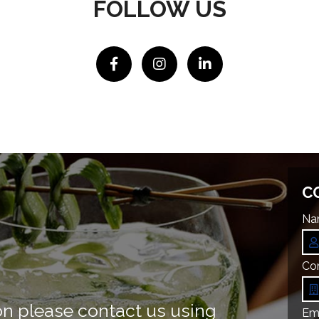
FOLLOW US
C
Na
Co
on please contact us using
Ema