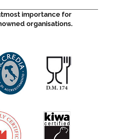
 utmost importance for
enowned organisations.