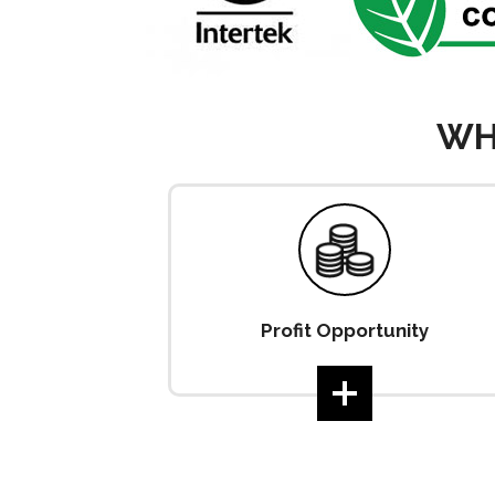
WH
Profit Opportunity