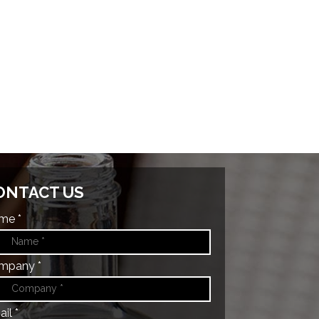
ONTACT US
me *
mpany *
il *