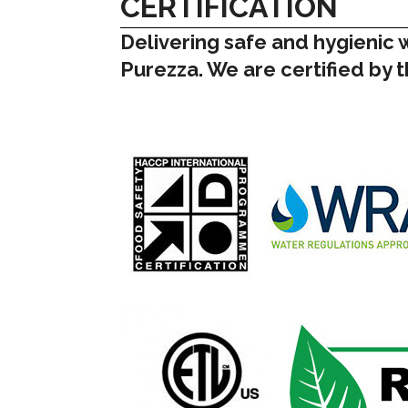
CERTIFICATION
Delivering safe and hygienic 
Purezza. We are certified by