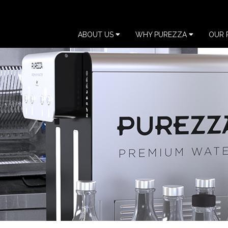
ABOUT US
WHY PUREZZA
OUR 