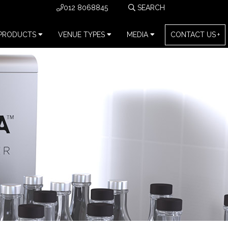
012 8068845
PRODUCTS
VENUE TYPES
MEDIA
CONTACT US