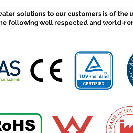
water solutions to our customers is of the
 the following well respected and world-r