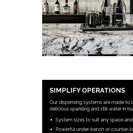
SIMPLIFY OPERATIONS
Our dispensing systems are made to la
delicious sparkling and still water in 
System sizes to suit any space an
Powerful under-bench or counter-to