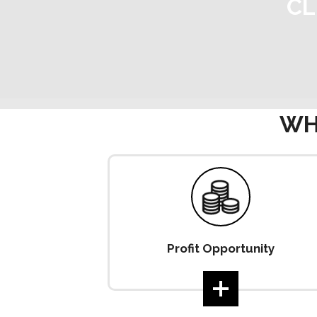
CL
WH
Profit Opportunity