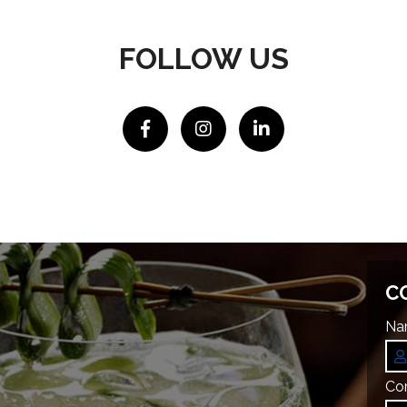
FOLLOW US
C
Na
Co