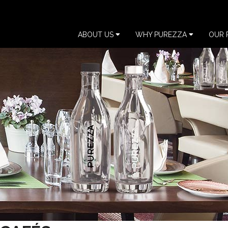
ABOUT US
WHY PUREZZA
OUR 