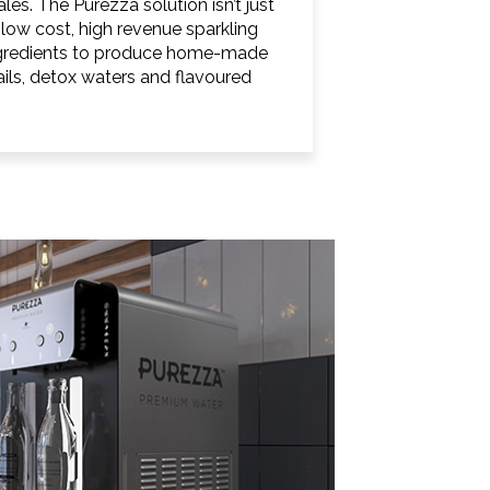
les. The Purezza solution isn’t just
low cost, high revenue sparkling
ingredients to produce home-made
ails, detox waters and flavoured