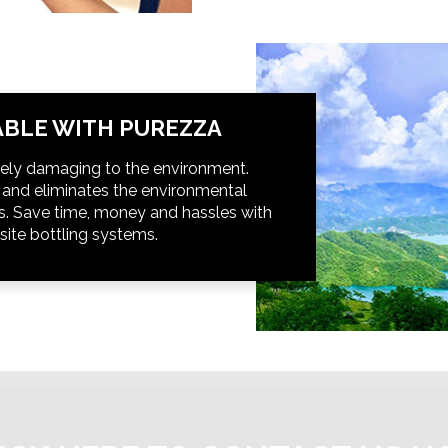
BLE WITH PUREZZA
ely damaging to the environment.
t and eliminates the environmental
s. Save time, money and hassles with
site bottling systems.