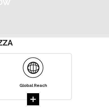
NOW
ZZA
Global Reach