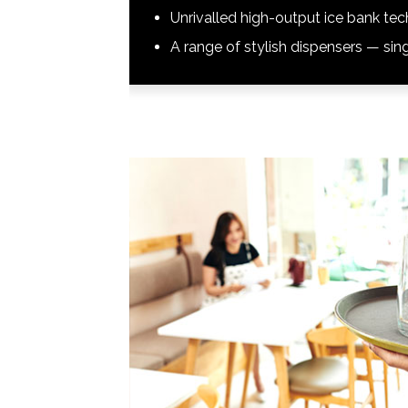
Unrivalled high-output ice bank te
A range of stylish dispensers — sing