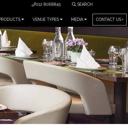
012 8068845
PRODUCTS
VENUE TYPES
MEDIA
CONTACT US