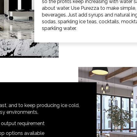
so the profits keep increasing with water sa
about water. Use Purezza to make simple, 
beverages. Just add syrups and natural 
sodas, sparkling ice teas, cocktails, mockt
sparkling water.
st, and to keep producing ice cold,
busy environments.
d output requirement
p options available