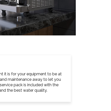
 it is for your equipment to be at
ng and maintenance away to let you
ervice pack is included with the
nd the best water quality.