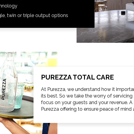
chnology
le, twin or triple output options
PUREZZA TOTAL CARE
At Purezza, we understand how it important
its best. So we take the worry of servici
focus on your guests and your revenue. A s
Purezza offering to ensure peace of mind a