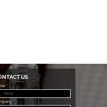
ONTACT US
me *
mpany *