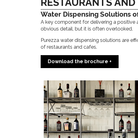
RESTAURANTS AND
Water Dispensing Solutions of
A key component for delivering a positive 
obvious detail, but it is often overlooked.
Purezza water dispensing solutions are effi
of restaurants and cafes.
Download the brochure