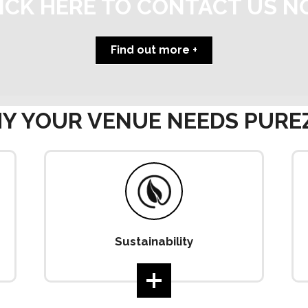
ICK HERE TO CONTACT US 
Find out more
Y YOUR VENUE NEEDS PURE
Sustainability