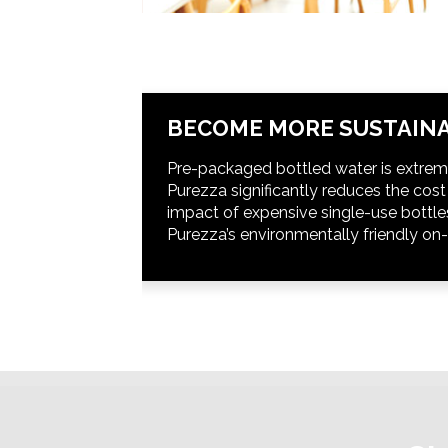
BECOME MORE SUSTAINA
Pre-packaged bottled water is extrem
Purezza significantly reduces the cos
impact of expensive single-use bottle
Purezza’s environmentally friendly on-