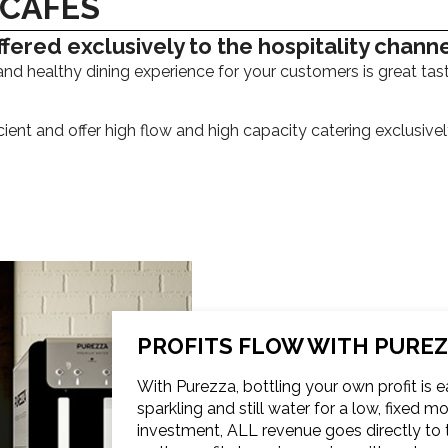
 CAFÉS
fered exclusively to the hospitality chann
and healthy dining experience for your customers is great tas
cient and offer high flow and high capacity catering exclusiv
PROFITS FLOW WITH PURE
With Purezza, bottling your own profit is 
sparkling and still water for a low, fixed 
investment, ALL revenue goes directly to t