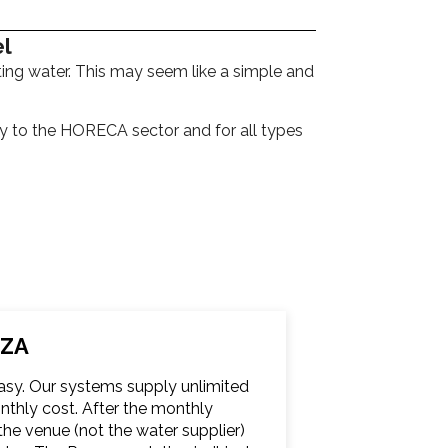
el
ting water. This may seem like a simple and
ely to the HORECA sector and for all types
ZZA
easy. Our systems supply unlimited
monthly cost. After the monthly
he venue (not the water supplier)