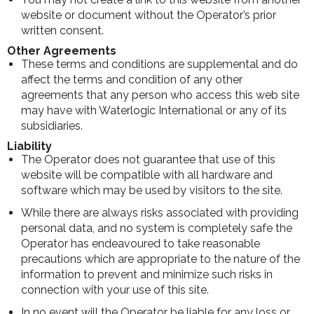
website or document without the Operator’s prior
written consent.
Other Agreements
These terms and conditions are supplemental and do
affect the terms and condition of any other
agreements that any person who access this web site
may have with Waterlogic International or any of its
subsidiaries.
Liability
The Operator does not guarantee that use of this
website will be compatible with all hardware and
software which may be used by visitors to the site.
While there are always risks associated with providing
personal data, and no system is completely safe the
Operator has endeavoured to take reasonable
precautions which are appropriate to the nature of the
information to prevent and minimize such risks in
connection with your use of this site.
In no event will the Operator be liable for any loss or