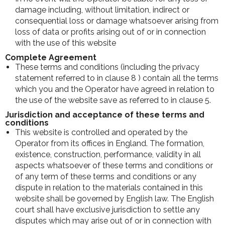
damage including, without limitation, indirect or
consequential loss or damage whatsoever arising from
loss of data or profits arising out of or in connection
with the use of this website
Complete Agreement
These terms and conditions (including the privacy
statement referred to in clause 8 ) contain all the terms
which you and the Operator have agreed in relation to
the use of the website save as referred to in clause 5.
Jurisdiction and acceptance of these terms and
conditions
This website is controlled and operated by the
Operator from its offices in England. The formation,
existence, construction, performance, validity in all
aspects whatsoever of these terms and conditions or
of any term of these terms and conditions or any
dispute in relation to the materials contained in this
website shall be governed by English law. The English
court shall have exclusive jurisdiction to settle any
disputes which may arise out of or in connection with