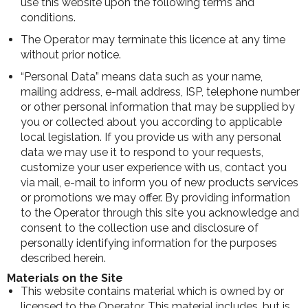
use this website upon the following terms and
conditions.
The Operator may terminate this licence at any time
without prior notice.
“Personal Data” means data such as your name,
mailing address, e-mail address, ISP, telephone number
or other personal information that may be supplied by
you or collected about you according to applicable
local legislation. If you provide us with any personal
data we may use it to respond to your requests,
customize your user experience with us, contact you
via mail, e-mail to inform you of new products services
or promotions we may offer. By providing information
to the Operator through this site you acknowledge and
consent to the collection use and disclosure of
personally identifying information for the purposes
described herein.
Materials on the Site
This website contains material which is owned by or
licensed to the Operator. This material includes, but is