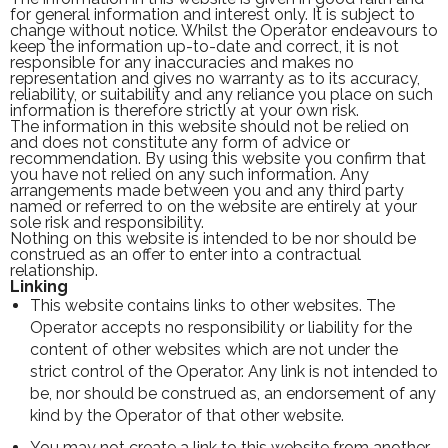
for general information and interest only. It is subject to
change without notice. Whilst the Operator endeavours to
keep the information up-to-date and correct, it is not
responsible for any inaccuracies and makes no
representation and gives no warranty as to its accuracy,
reliability, or suitability and any reliance you place on such
information is therefore strictly at your own risk.
The information in this website should not be relied on
and does not constitute any form of advice or
recommendation. By using this website you confirm that
you have not relied on any such information. Any
arrangements made between you and any third party
named or referred to on the website are entirely at your
sole risk and responsibility.
Nothing on this website is intended to be nor should be
construed as an offer to enter into a contractual
relationship.
Linking
This website contains links to other websites. The
Operator accepts no responsibility or liability for the
content of other websites which are not under the
strict control of the Operator. Any link is not intended to
be, nor should be construed as, an endorsement of any
kind by the Operator of that other website.
You may not create a link to this website from another