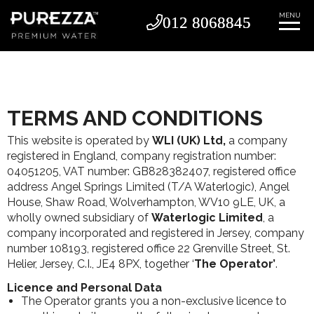
MENU
012 8068845
012 8068845
TERMS AND CONDITIONS
This website is operated by
WLI (UK) Ltd,
a company
registered in England, company registration number:
04051205, VAT number: GB828382407, registered office
address Angel Springs Limited (T/A Waterlogic), Angel
House, Shaw Road, Wolverhampton, WV10 9LE, UK, a
wholly owned subsidiary of
Waterlogic Limited
, a
company incorporated and registered in Jersey, company
number 108193, registered office 22 Grenville Street, St.
Helier, Jersey, C.I., JE4 8PX, together ‘
The Operator’
.
Licence and Personal Data
The Operator grants you a non-exclusive licence to