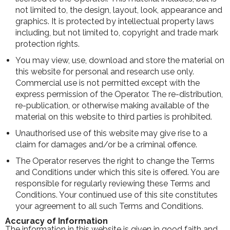
not limited to, the design, layout, look, appearance and
graphics. It is protected by intellectual property laws
including, but not limited to, copyright and trade mark
protection rights.
You may view, use, download and store the material on
this website for personal and research use only.
Commercial use is not permitted except with the
express permission of the Operator. The re-distribution,
re-publication, or otherwise making available of the
material on this website to third parties is prohibited.
Unauthorised use of this website may give rise to a
claim for damages and/or be a criminal offence.
The Operator reserves the right to change the Terms
and Conditions under which this site is offered. You are
responsible for regularly reviewing these Terms and
Conditions. Your continued use of this site constitutes
your agreement to all such Terms and Conditions.
Accuracy of Information
The information in this website is given in good faith and