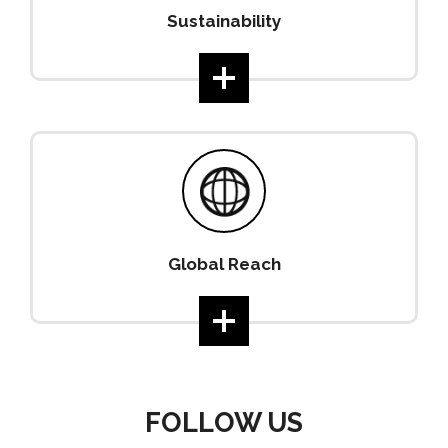
Sustainability
Global Reach
FOLLOW US