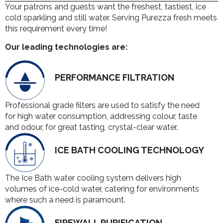
Your patrons and guests want the freshest, tastiest, ice
cold sparkling and still water. Serving Purezza fresh meets
this requirement every time!
Our leading technologies are:
PERFORMANCE FILTRATION
Professional grade filters are used to satisfy the need
for high water consumption, addressing colour, taste
and odour, for great tasting, crystal-clear water.
ICE BATH COOLING TECHNOLOGY
The Ice Bath water cooling system delivers high
volumes of ice-cold water, catering for environments
where such a need is paramount.
FIREWALL PURIFICATION