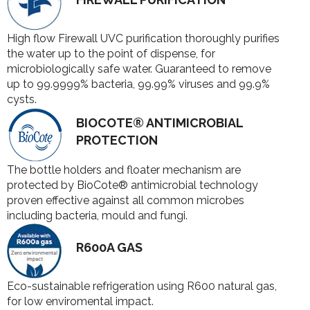
High flow Firewall UVC purification thoroughly purifies
the water up to the point of dispense, for
microbiologically safe water. Guaranteed to remove
up to 99.9999% bacteria, 99.99% viruses and 99.9%
cysts.
BIOCOTE® ANTIMICROBIAL
PROTECTION
The bottle holders and floater mechanism are
protected by BioCote® antimicrobial technology
proven effective against all common microbes
including bacteria, mould and fungi.
R600A GAS
Eco-sustainable refrigeration using R600 natural gas,
for low enviromental impact.