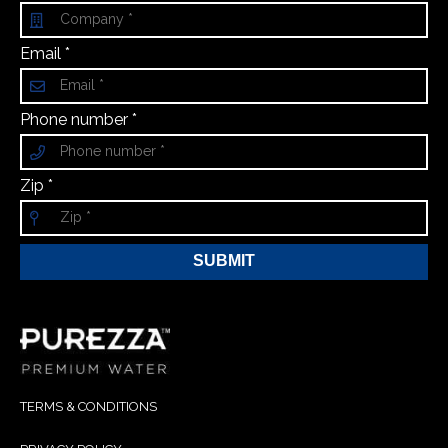
Email *
Phone number *
Zip *
SUBMIT
TERMS & CONDITIONS