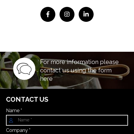
For more information please
contact us using the form
here
CONTACT US
Name *
Company *