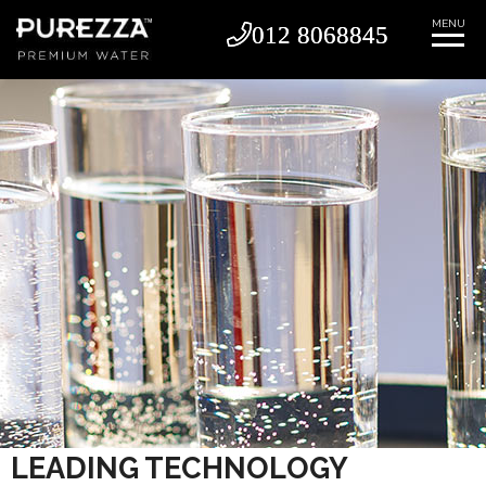
MENU
012 8068845
012 8068845
LEADING TECHNOLOGY