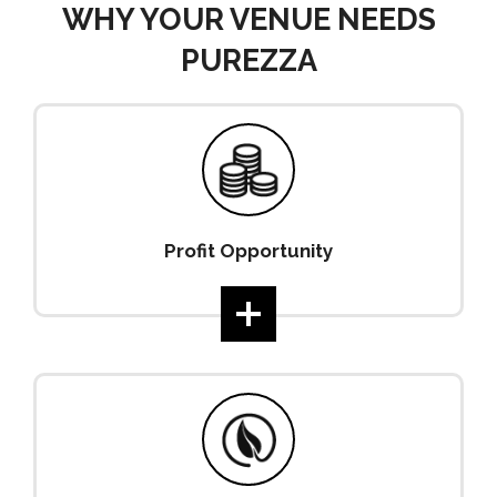
WHY YOUR VENUE NEEDS
PUREZZA
Profit Opportunity